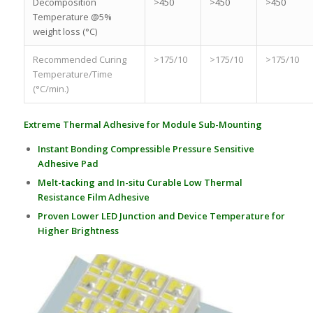
Decomposition
>450
>450
>450
Temperature @5%
weight loss (°C)
Recommended Curing
>175/10
>175/10
>175/10
Temperature/Time
(°C/min.)
Extreme Thermal Adhesive for Module Sub-Mounting
Instant Bonding Compressible Pressure Sensitive
Adhesive Pad
Melt-tacking and In-situ Curable Low Thermal
Resistance Film Adhesive
Proven Lower LED Junction and Device Temperature for
Higher Brightness