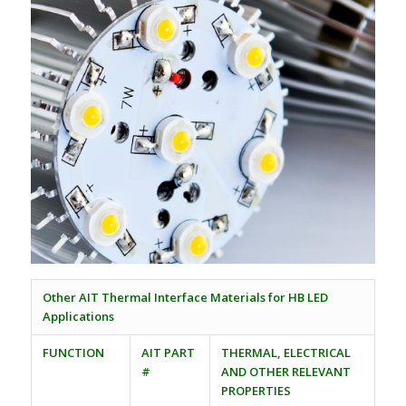
Other AIT Thermal Interface Materials for HB LED
Applications
FUNCTION
AIT PART
THERMAL, ELECTRICAL
#
AND OTHER RELEVANT
PROPERTIES