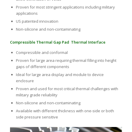
Proven for most stringent applications including military
applications
US patented innovation
Non-silicone and non-contaminating
Compressible Thermal Gap Pad Thermal Interface
Compressible and conformal
Proven for large area requiring thermal filling into height
gaps of different components
Ideal for large area display and module to device
enclosure
Proven and used for most critical thermal challenges with
military grade reliability
Non-silicone and non-contaminating
Available with different thickness with one-side or both
side pressure sensitive