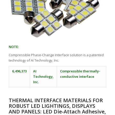
NOTE:
Compressible Phase-Change Interface solution is a patented
technology of AI Technology, Inc.
6,496,373
AI
Compressible thermally-
Technology,
conductive interface
Inc.
THERMAL INTERFACE MATERIALS FOR
ROBUST LED LIGHTINGS, DISPLAYS
AND PANELS: LED Die-Attach Adhesive,