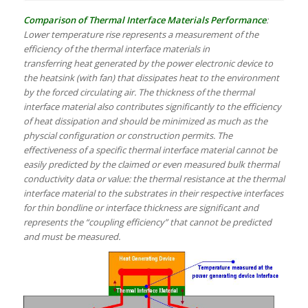
Comparison of Thermal Interface Materials Performance
:
Lower temperature rise represents a measurement of the
efficiency of the thermal interface materials in
transferring heat generated by the power electronic device to
the heatsink (with fan) that dissipates heat to the environment
by the forced circulating air. The thickness of the thermal
interface material also contributes significantly to the efficiency
of heat dissipation and should be minimized as much as the
physcial configuration or construction permits. The
effectiveness of a specific thermal interface material cannot be
easily predicted by the claimed or even measured bulk thermal
conductivity data or value: the thermal resistance at the thermal
interface material to the substrates in their respective interfaces
for thin bondline or interface thickness are significant and
represents the “coupling efficiency” that cannot be predicted
and must be measured.