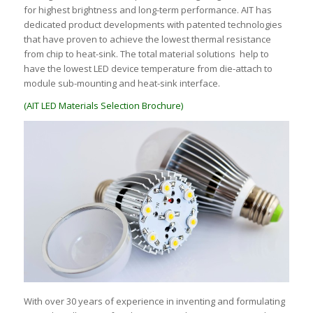
for highest brightness and long-term performance. AIT has
dedicated product developments with patented technologies
that have proven to achieve the lowest thermal resistance
from chip to heat-sink. The total material solutions help to
have the lowest LED device temperature from die-attach to
module sub-mounting and heat-sink interface.
(AIT LED Materials Selection Brochure)
With over 30 years of experience in inventing and formulating