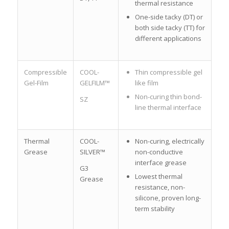
thermal resistance
One-side tacky (DT) or
both side tacky (TT) for
different applications
Compressible
COOL-
Thin compressible gel
Gel-Film
GELFILM™
like film
Non-curing thin bond-
SZ
line thermal interface
Thermal
COOL-
Non-curing, electrically
Grease
SILVER™
non-conductive
interface grease
G3
Lowest thermal
Grease
resistance, non-
silicone, proven long-
term stability