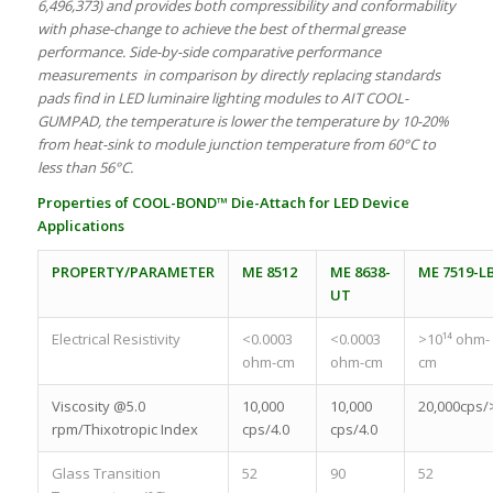
6,496,373) and provides both compressibility and conformability
with phase-change to achieve the best of thermal grease
performance. Side-by-side comparative performance
measurements in comparison by directly replacing standards
pads find in LED luminaire lighting modules to AIT COOL-
GUMPAD, the temperature is lower the temperature by 10-20%
from heat-sink to module junction temperature from 60°C to
less than 56°C.
Properties of COOL-BOND™ Die-Attach for LED Device
Applications
PROPERTY/PARAMETER
ME 8512
ME 8638-
ME 7519-L
UT
Electrical Resistivity
<0.0003
<0.0003
>10¹⁴ ohm-
ohm-cm
ohm-cm
cm
Viscosity @5.0
10,000
10,000
20,000cps/
rpm/Thixotropic Index
cps/4.0
cps/4.0
Glass Transition
52
90
52