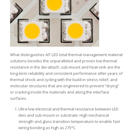
What distinguishes AIT LED total thermal management material
solutions besides the unparalleled and proven low thermal
resistance in the die-attach, sub-mount and heat-sink are the
long-term reliability and consistent performance after years of
thermal shock and cycling with the build-in stress relief, and
molecular structures that are engineered to prevent “drying”
or cracking inside the materials and along the interface
surfaces.
Ultra-low electrical and thermal resistance between LED
dies and sub-mount or substrate. High mechanical
strength and glass transition temperature to enable fast
wiring bonding as high as 275°C.