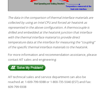
The data in the comparison of thermal interface materials are
collected by using an Intel CPU and forced air heatsink as
represented in the above configuration. A thermocouple is
drilled and embedded at the heatsink junction that interface
with the thermal interface material to provide direct
temperature data at the interface for measuring the “coupling”
of the specific thermal interface materials to the heatsink.
For more information and recommendation assistance, please
contact AIT sales and engineering:
AIT technical sales and service department can also be
reached at: 1-609-799-9388 or 1-800-735-5040 (EST) and Fax:
609-799-9308