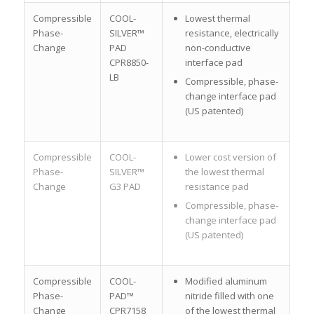
Compressible
COOL-
Lowest thermal
Phase-
SILVER™
resistance, electrically
Change
PAD
non-conductive
CPR8850-
interface pad
LB
Compressible, phase-
change interface pad
(US patented)
Compressible
COOL-
Lower cost version of
Phase-
SILVER™
the lowest thermal
Change
G3 PAD
resistance pad
Compressible, phase-
change interface pad
(US patented)
Compressible
COOL-
Modified aluminum
Phase-
PAD™
nitride filled with one
Change
CPR7158
of the lowest thermal