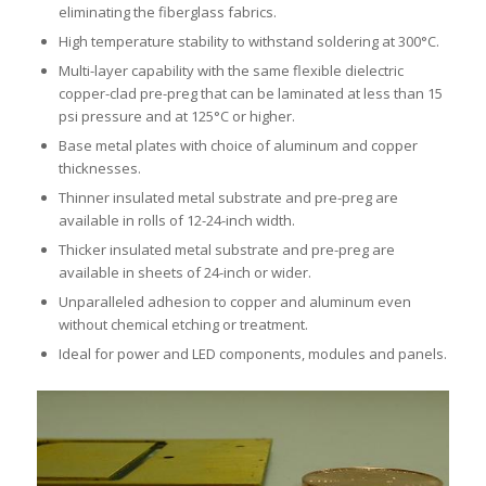
eliminating the fiberglass fabrics.
High temperature stability to withstand soldering at 300°C.
Multi-layer capability with the same flexible dielectric
copper-clad pre-preg that can be laminated at less than 15
psi pressure and at 125°C or higher.
Base metal plates with choice of aluminum and copper
thicknesses.
Thinner insulated metal substrate and pre-preg are
available in rolls of 12-24-inch width.
Thicker insulated metal substrate and pre-preg are
available in sheets of 24-inch or wider.
Unparalleled adhesion to copper and aluminum even
without chemical etching or treatment.
Ideal for power and LED components, modules and panels.