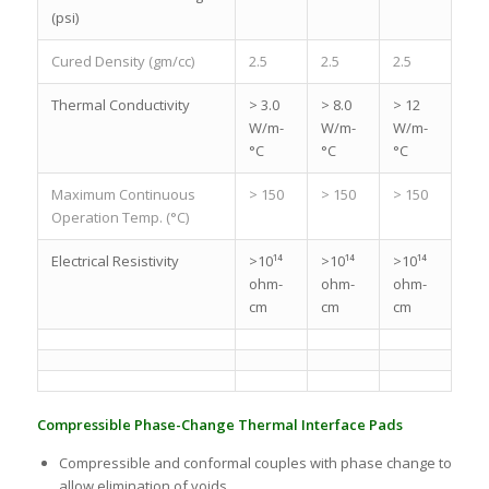
(psi)
Cured Density (gm/cc)
2.5
2.5
2.5
Thermal Conductivity
> 3.0
> 8.0
> 12
W/m-
W/m-
W/m-
°C
°C
°C
Maximum Continuous
> 150
> 150
> 150
Operation Temp. (°C)
Electrical Resistivity
>10¹⁴
>10¹⁴
>10¹⁴
ohm-
ohm-
ohm-
cm
cm
cm
Compressible Phase-Change Thermal Interface Pads
Compressible and conformal couples with phase change to
allow elimination of voids