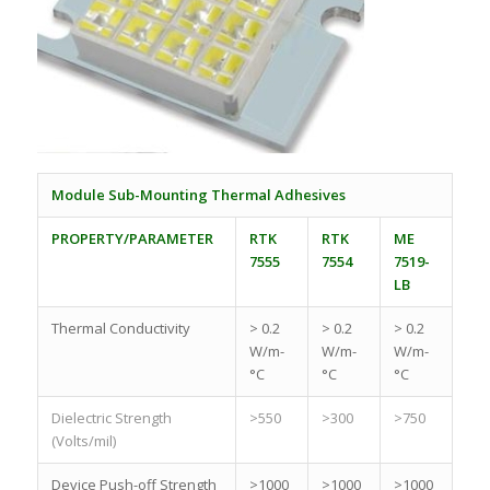
Module Sub-Mounting Thermal Adhesives
PROPERTY/PARAMETER
RTK
RTK
ME
7555
7554
7519-
LB
Thermal Conductivity
> 0.2
> 0.2
> 0.2
W/m-
W/m-
W/m-
°C
°C
°C
Dielectric Strength
>550
>300
>750
(Volts/mil)
Device Push-off Strength
>1000
>1000
>1000