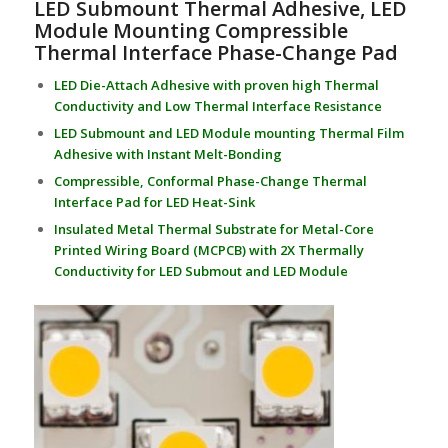
LED Submount Thermal Adhesive, LED
Module Mounting Compressible
Thermal Interface Phase-Change Pad
LED Die-Attach Adhesive with proven high Thermal
Conductivity and Low Thermal Interface Resistance
LED Submount and LED Module mounting Thermal Film
Adhesive with Instant Melt-Bonding
Compressible, Conformal Phase-Change Thermal
Interface Pad for LED Heat-Sink
Insulated Metal Thermal Substrate for Metal-Core
Printed Wiring Board (MCPCB) with 2X Thermally
Conductivity for LED Submout and LED Module