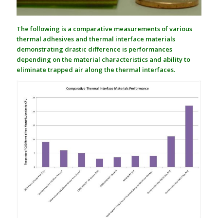
The following is a comparative measurements of various
thermal adhesives and thermal interface materials
demonstrating drastic difference is performances
depending on the material characteristics and ability to
eliminate trapped air along the thermal interfaces.