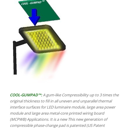
COOL-GUMPAD™:
A gum-like Compressibility up to 3 times the
original thickness to fill in all uneven and unparallel thermal
interface surfaces for LED luminaire module, large area power
module and large area metal-core printed wiring board
(MCPWB) Applications. It is a new This new generation of
compressible phase-change pad is patented (US Patent