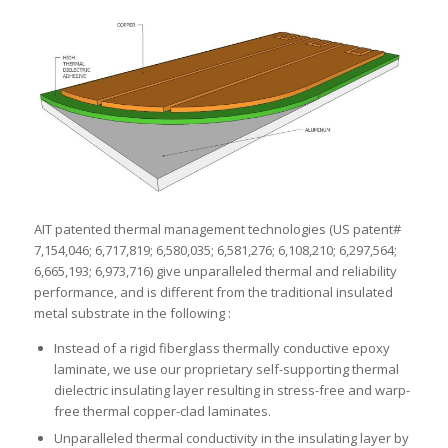
AIT patented thermal management technologies (US patent#
7,154,046; 6,717,819; 6,580,035; 6,581,276; 6,108,210; 6,297,564;
6,665,193; 6,973,716) give unparalleled thermal and reliability
performance, and is different from the traditional insulated
metal substrate in the following :
Instead of a rigid fiberglass thermally conductive epoxy
laminate, we use our proprietary self-supporting thermal
dielectric insulating layer resulting in stress-free and warp-
free thermal copper-clad laminates.
Unparalleled thermal conductivity in the insulating layer by