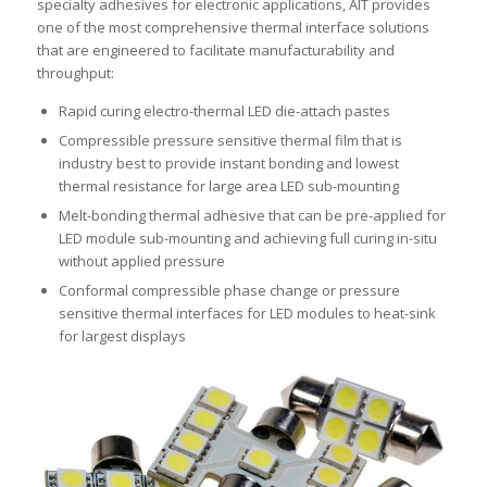
specialty adhesives for electronic applications, AIT provides
one of the most comprehensive thermal interface solutions
that are engineered to facilitate manufacturability and
throughput:
Rapid curing electro-thermal LED die-attach pastes
Compressible pressure sensitive thermal film that is
industry best to provide instant bonding and lowest
thermal resistance for large area LED sub-mounting
Melt-bonding thermal adhesive that can be pre-applied for
LED module sub-mounting and achieving full curing in-situ
without applied pressure
Conformal compressible phase change or pressure
sensitive thermal interfaces for LED modules to heat-sink
for largest displays