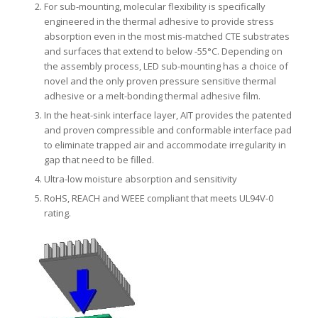
For sub-mounting, molecular flexibility is specifically
engineered in the thermal adhesive to provide stress
absorption even in the most mis-matched CTE substrates
and surfaces that extend to below -55°C. Depending on
the assembly process, LED sub-mounting has a choice of
novel and the only proven pressure sensitive thermal
adhesive or a melt-bonding thermal adhesive film.
In the heat-sink interface layer, AIT provides the patented
and proven compressible and conformable interface pad
to eliminate trapped air and accommodate irregularity in
gap that need to be filled.
Ultra-low moisture absorption and sensitivity
RoHS, REACH and WEEE compliant that meets UL94V-0
rating.