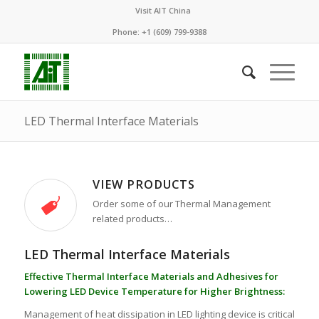
Visit AIT China
Phone: +1 (609) 799-9388
LED Thermal Interface Materials
VIEW PRODUCTS
Order some of our Thermal Management
related products…
LED Thermal Interface Materials
Effective Thermal Interface Materials and Adhesives for
Lowering LED Device Temperature for Higher Brightness:
Management of heat dissipation in LED lighting device is critical