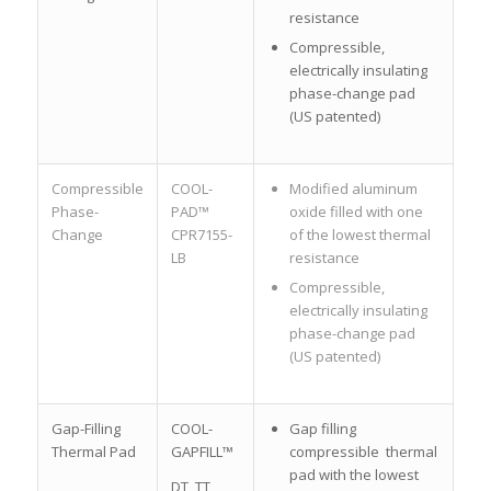
resistance
Compressible,
electrically insulating
phase-change pad
(US patented)
Compressible
COOL-
Modified aluminum
Phase-
PAD™
oxide filled with one
Change
CPR7155-
of the lowest thermal
LB
resistance
Compressible,
electrically insulating
phase-change pad
(US patented)
Gap-Filling
COOL-
Gap filling
Thermal Pad
GAPFILL™
compressible thermal
pad with the lowest
DT, TT