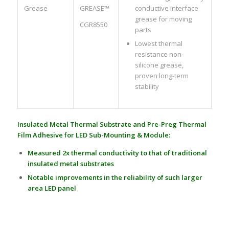
Grease
GREASE™
conductive interface
grease for moving
CGR8550
parts
Lowest thermal
resistance non-
silicone grease,
proven long-term
stability
Insulated Metal Thermal Substrate and Pre-Preg Thermal
Film Adhesive for LED Sub-Mounting & Module:
Measured 2x thermal conductivity to that of traditional
insulated metal substrates
Notable improvements in the reliability of such larger
area LED panel