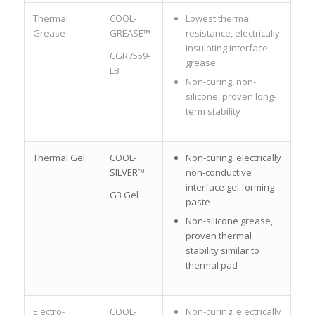
Thermal
COOL-
Lowest thermal
Grease
GREASE™
resistance, electrically
insulating interface
CGR7559-
grease
LB
Non-curing, non-
silicone, proven long-
term stability
Thermal Gel
COOL-
Non-curing, electrically
SILVER™
non-conductive
interface gel forming
G3 Gel
paste
Non-silicone grease,
proven thermal
stability similar to
thermal pad
Electro-
COOL-
Non-curing, electrically