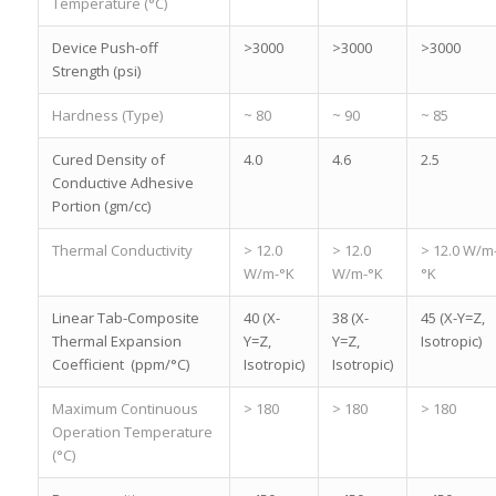
Temperature (°C)
Device Push-off
>3000
>3000
>3000
Strength (psi)
Hardness (Type)
~ 80
~ 90
~ 85
Cured Density of
4.0
4.6
2.5
Conductive Adhesive
Portion (gm/cc)
Thermal Conductivity
> 12.0
> 12.0
> 12.0 W/m
W/m-°K
W/m-°K
°K
Linear Tab-Composite
40 (X-
38 (X-
45 (X-Y=Z,
Thermal Expansion
Y=Z,
Y=Z,
Isotropic)
Coefficient (ppm/°C)
Isotropic)
Isotropic)
Maximum Continuous
> 180
> 180
> 180
Operation Temperature
(°C)