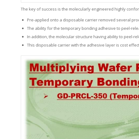
The key of success is the molecularly engineered highly confo
Pre-applied onto a disposable carrier removed several proce
The ability for the temporary bonding adhesive to peel-rele
In addition, the molecular structure having ability to peel
This disposable carrier with the adhesive layer is cost eff