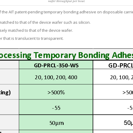
wafer throughput per hour.
 of the AIT patent-pending temporary bonding adhesive on disposable carri
atched to that of the device wafer such as silicon.
sely matched to that of the device wafer.
 that is translucent to transparent.