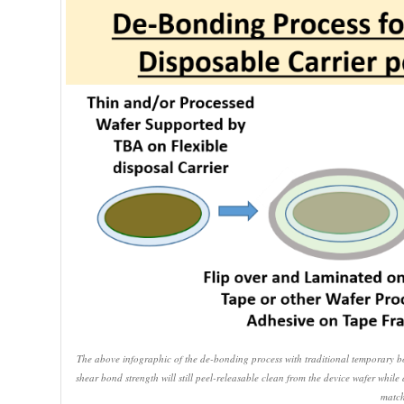
The above infographic of the de-bonding process with traditional temporary b
shear bond strength will still peel-releasable clean from the device wafer whil
match