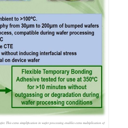
er. This extra simplification in wafer processing enables extra multiplication of