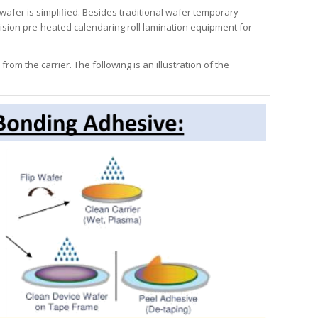
wafer is simplified. Besides traditional wafer temporary
ision pre-heated calendaring roll lamination equipment for
m the carrier. The following is an illustration of the