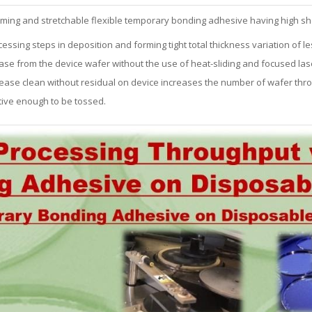
rming and stretchable flexible temporary bonding adhesive having high sh
ssing steps in deposition and forming tight total thickness variation of le
ase from the device wafer without the use of heat-sliding and focused lase
-release clean without residual on device increases the number of wafer thr
ective enough to be tossed.