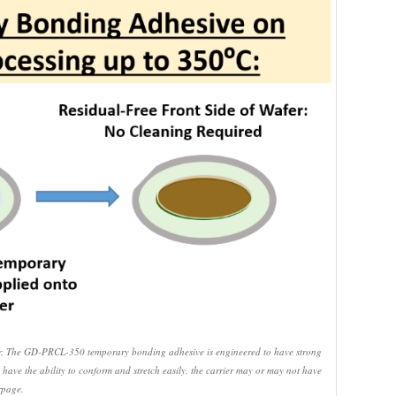
rier. The GD-PRCL-350 temporary bonding adhesive is engineered to have strong
 have the ability to conform and stretch easily, the carrier may or may not have
rpage.