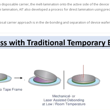
isposable carrier, the melt-lamination onto the active side of the device 
amination, AIT also developed a process for direct lamination using prec
al carrier approach is in the de-bonding and separation of device wafer fro