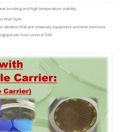
ear bonding and high temperature stability.
ss than 5
µ
m.
r ablation that are relatively equipment and time intensive.
oughput per hour several fold.