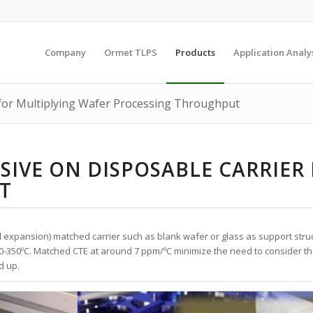
Company
Ormet TLPS
Products
Application Analy
 for Multiplying Wafer Processing Throughput
SIVE ON DISPOSABLE CARRIER
T
l expansion) matched carrier such as blank wafer or glass as support str
0-350
º
C. Matched CTE at around 7 ppm/
º
C minimize the need to consider th
d up.