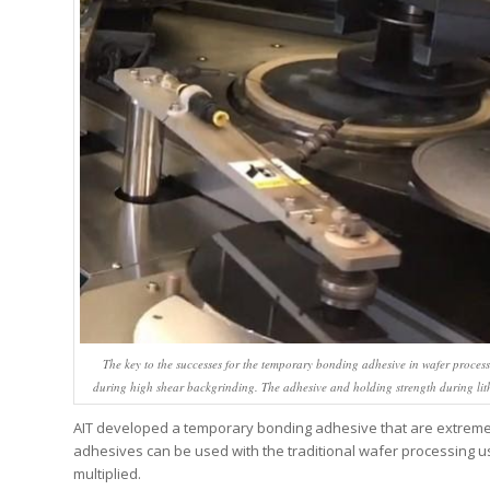
The key to the successes for the temporary bonding adhesive in wafer process
during high shear backgrinding. The adhesive and holding strength during li
AIT developed a temporary bonding adhesive that are extremel
adhesives can be used with the traditional wafer processing us
multiplied.