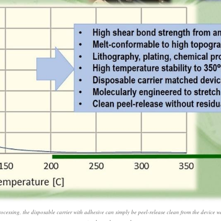
ocessing, the disposable carrier with adhesive can simply be peel-release clean from the device waf