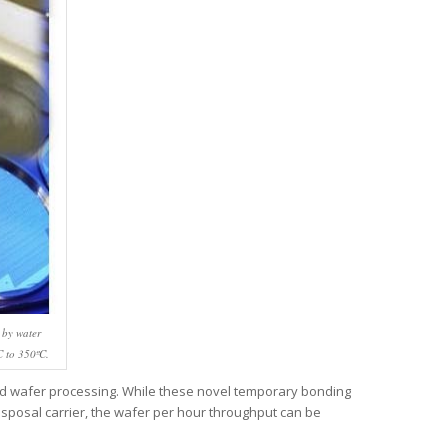
 by water
C to 350ºC.
nd wafer processing. While these novel temporary bonding
disposal carrier, the wafer per hour throughput can be