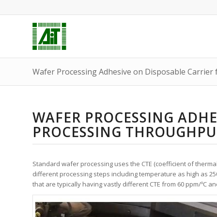
Wafer Processing Adhesive on Disposable Carrier
WAFER PROCESSING ADHE
PROCESSING THROUGHPU
Standard wafer processing uses the CTE (coefficient of therma
different processing steps including temperature as high as 25
that are typically having vastly different CTE from 60 ppm/
º
C an