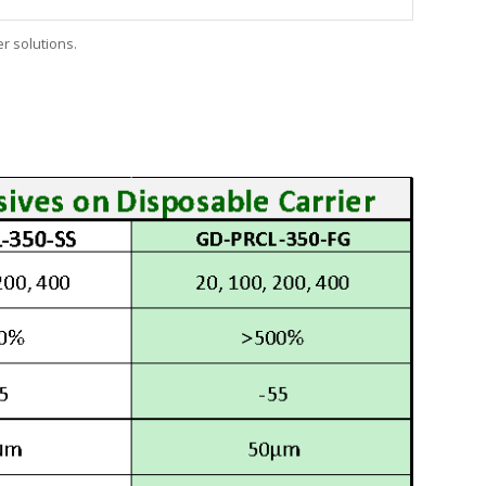
er solutions.