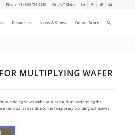
Phone: +1 (609) 799-9388
Visit AIT China
sis
Resources
News & Shows
Online Store
 FOR MULTIPLYING WAFER
ucture holding down with vacuum chuck in performing the
e interfacial stress due to the temporary bonding adhesives