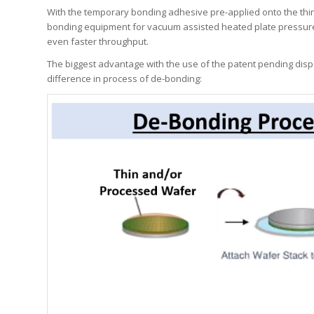
With the temporary bonding adhesive pre-applied onto the thin d
bonding equipment for vacuum assisted heated plate pressure l
even faster throughput.
The biggest advantage with the use of the patent pending dispos
difference in process of de-bonding: