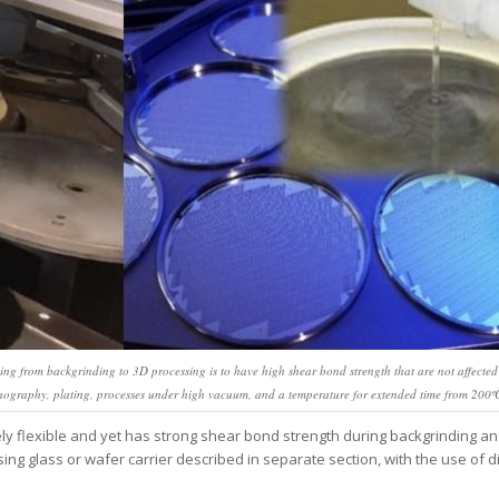
ing from backgrinding to 3D processing is to have high shear bond strength that are not affected
thography, plating, processes under high vacuum, and a temperature for extended time from 200º
y flexible and yet has strong shear bond strength during backgrinding a
ing glass or wafer carrier described in separate section, with the use of 