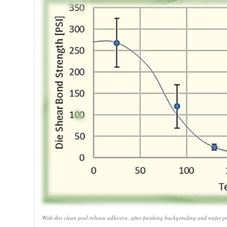
With this clean peel-release adhesive, after finishing backgrinding and wafer pr