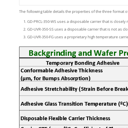
The following table details the properties of the three format
GD-PRCL-350-WS uses a disposable carrier that is closely m
GD-UVR-350-SS uses a disposable carrier that is not as clo
GD-UVR-350-FG uses a proprietary high temperature carrier