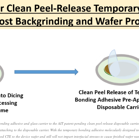
onding adhesive and glass carrier to the AIT patent-pending clean peel-release disposable car
e attaching to the disposable carrier. With the temporary bonding adhesive molecularly designed to
ed CTE to the device wafer and still will not impart interfacial stresses to cause finished wafer wa