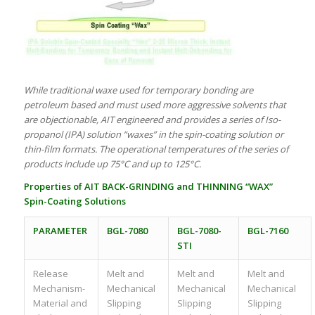
While traditional waxe used for temporary bonding are
petroleum based and must used more aggressive solvents that
are objectionable, AIT engineered and provides a series of Iso-
propanol (IPA) solution “waxes” in the spin-coating solution or
thin-film formats. The operational temperatures of the series of
products include up 75°C and up to 125°C.
Properties of
AIT
BACK-GRINDING and THINNING “WAX”
Spin-Coating Solutions
PARAMETER
BGL-7080
BGL-7080-
BGL-7160
STI
Release
Melt and
Melt and
Melt and
Mechanism-
Mechanical
Mechanical
Mechanical
Material and
Slipping
Slipping
Slipping