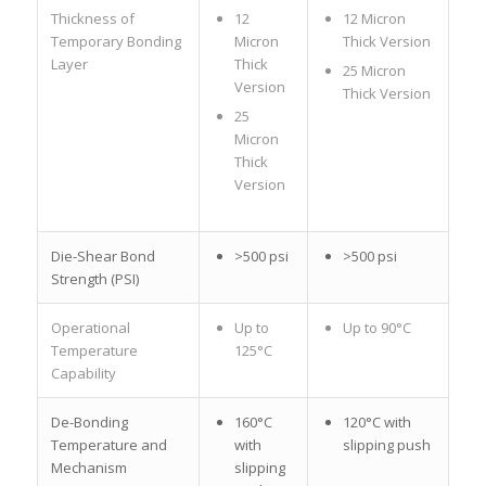
Thickness of
12
12 Micron
Temporary Bonding
Micron
Thick Version
Layer
Thick
25 Micron
Version
Thick Version
25
Micron
Thick
Version
Die-Shear Bond
>500 psi
>500 psi
Strength (PSI)
Operational
Up to
Up to 90°C
Temperature
125°C
Capability
De-Bonding
160°C
120°C with
Temperature and
with
slipping push
Mechanism
slipping