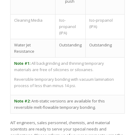
push
Cleaning Media
Iso-
Iso-propanol
propanol
(IPA)
(IPA)
Water Jet
Outstanding
Outstanding
Resistance
Note #1:
All backgrinding and thinning temporary
materials are free of silicones or siloxanes.
Reversible temporary bonding with vacuum lamination
process of less than minus 14 psi.
Note #2:
Anti-static versions are available for this
reversible melt-flowable temporary bonding.
AIT engineers, sales personnel, chemists, and material
scientists are ready to serve your special needs and