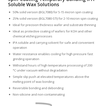
Soluble Wax Solutions
50% solid version (BGL7080) for 5-15 micron spin coating
25% solid version (BGL7080-STI) for 2-10 micron spin coating
Ideal for precision thickness wafer and substrate thinning
Ideal as protective coating of wafers for KOH and other
chemical etching processes
IPA soluble and carrying solvent for safe and convenient
operation
Water resistance enables cooling for high pressure fast
grinding operation
Withstand hours of high temperature processing of 200
°C under vacuum without degradation
Simple slip push at elevated temperatures above the
melting point of wax bonding
Reversible bonding and debonding
Non-silicone and non-contaminating