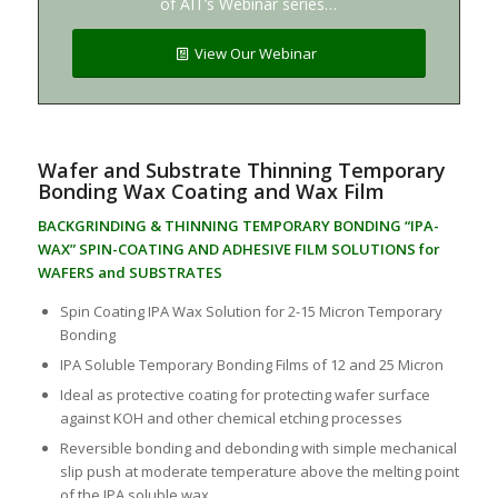
of AIT’s Webinar series…
View Our Webinar
Wafer and Substrate Thinning Temporary
Bonding Wax Coating and Wax Film
BACKGRINDING & THINNING TEMPORARY BONDING “IPA-
WAX” SPIN-COATING AND ADHESIVE FILM SOLUTIONS for
WAFERS and SUBSTRATES
Spin Coating IPA Wax Solution for 2-15 Micron Temporary
Bonding
IPA Soluble Temporary Bonding Films of 12 and 25 Micron
Ideal as protective coating for protecting wafer surface
against KOH and other chemical etching processes
Reversible bonding and debonding with simple mechanical
slip push at moderate temperature above the melting point
of the IPA soluble wax