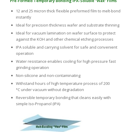
Pre-Formed Temporary Bonding IPA-Soluble “Wax” Films
12 and 25 micron thick flexible preformed film to melt-bond
instantly
Ideal for precision thickness wafer and substrate thinning
Ideal for vacuum lamination on wafer surface to protect
against the KOH and other chemical etching processes
IPA soluble and carrying solvent for safe and convenient
operation
Water resistance enables cooling for high pressure fast
grinding operation
Non-silicone and non-contaminating
Withstand hours of high temperature process of 200
°C under vacuum without degradation
Reversible temporary bonding that cleans easily with
simple Iso-Propanol (IPA)