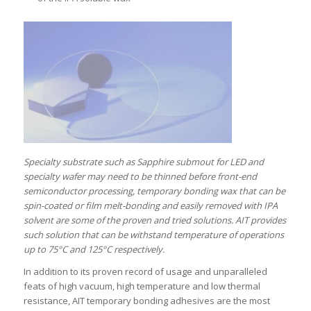
Specialty substrate such as Sapphire submout for LED and
specialty wafer may need to be thinned before front-end
semiconductor processing, temporary bonding wax that can be
spin-coated or film melt-bonding and easily removed with IPA
solvent are some of the proven and tried solutions. AIT provides
such solution that can be withstand temperature of operations
up to 75°C and 125°C respectively.
In addition to its proven record of usage and unparalleled
feats of high vacuum, high temperature and low thermal
resistance, AIT temporary bonding adhesives are the most