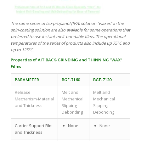
The same series of Iso-propanol (IPA) solution “waxes” in the
spin-coating solution are also available for some operations that
preferred to use instant melt-bondable films. The operational
temperatures of the series of products also include up 75°C and
up to 125°C.
Properties of
AIT
BACK-GRINDING and THINNING “WAX”
Films
PARAMETER
BGF-7160
BGF-7120
Release
Melt and
Melt and
Mechanism-Material
Mechanical
Mechanical
and Thickness
Slipping
Slipping
Debonding
Debonding
Carrier Support Film
None
None
and Thickness