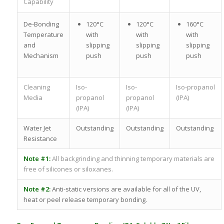
Capability
De-Bonding
120°C
120°C
160°C
Temperature
with
with
with
and
slipping
slipping
slipping
Mechanism
push
push
push
Cleaning
Iso-
Iso-
Iso-propanol
Media
propanol
propanol
(IPA)
(IPA)
(IPA)
Water Jet
Outstanding
Outstanding
Outstanding
Resistance
Note #1:
All backgrinding and thinning temporary materials are
free of silicones or siloxanes.
Note #2:
Anti-static versions are available for all of the UV,
heat or peel release temporary bonding.