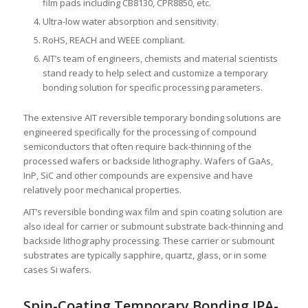
film pads including CB8130, CPR8850, etc.
Ultra-low water absorption and sensitivity.
RoHS, REACH and WEEE compliant.
AIT’s team of engineers, chemists and material scientists
stand ready to help select and customize a temporary
bonding solution for specific processing parameters.
The extensive AIT reversible temporary bonding solutions are
engineered specifically for the processing of compound
semiconductors that often require back-thinning of the
processed wafers or backside lithography. Wafers of GaAs,
InP, SiC and other compounds are expensive and have
relatively poor mechanical properties.
AIT’s reversible bonding wax film and spin coating solution are
also ideal for carrier or submount substrate back-thinning and
backside lithography processing. These carrier or submount
substrates are typically sapphire, quartz, glass, or in some
cases Si wafers.
Spin-Coating Temporary Bonding IPA-