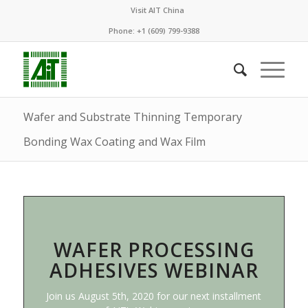
Visit AIT China
Phone: +1 (609) 799-9388
Wafer and Substrate Thinning Temporary
Bonding Wax Coating and Wax Film
WAFER PROCESSING
ADHESIVES WEBINAR
Join us August 5th, 2020 for our next installment