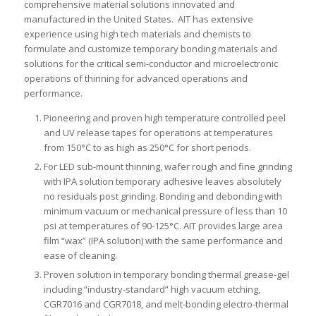
comprehensive material solutions innovated and
manufactured in the United States. AIT has extensive
experience using high tech materials and chemists to
formulate and customize temporary bonding materials and
solutions for the critical semi-conductor and microelectronic
operations of thinning for advanced operations and
performance.
Pioneering and proven high temperature controlled peel
and UV release tapes for operations at temperatures
from 150°C to as high as 250°C for short periods.
For LED sub-mount thinning, wafer rough and fine grinding
with IPA solution temporary adhesive leaves absolutely
no residuals post grinding. Bonding and debonding with
minimum vacuum or mechanical pressure of less than 10
psi at temperatures of 90-125°C. AIT provides large area
film “wax” (IPA solution) with the same performance and
ease of cleaning.
Proven solution in temporary bonding thermal grease-gel
including “industry-standard” high vacuum etching,
CGR7016 and CGR7018, and melt-bonding electro-thermal