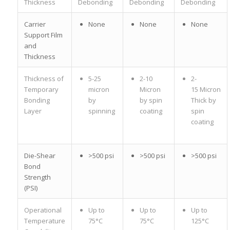
Thickness
Debonding
Debonding
Debonding
Carrier
None
None
None
Support Film
and
Thickness
Thickness of
5-25
2-10
2-
Temporary
micron
Micron
15 Micron
Bonding
by
by spin
Thick by
Layer
spinning
coating
spin
coating
Die-Shear
>500 psi
>500 psi
>500 psi
Bond
Strength
(PSI)
Operational
Up to
Up to
Up to
Temperature
75°C
75°C
125°C