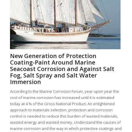
New Generation of Protection
Coating-Paint Around Marine
Seacoast Corrosion and Against Salt
Fog, Salt Spray and Salt Water
Immersion
According to the Marine Corrosion Forum, year upon year the
cost of marine corrosion has increased until it is estimated
today at 4 % of the Gross National Product. An enlightened
approach to materials selection, protection and corrosion
control is needed to reduce this burden of wasted materials,
wasted energy and wasted money. Understand the causes of
marine corrosion and the way in which protective coatings and