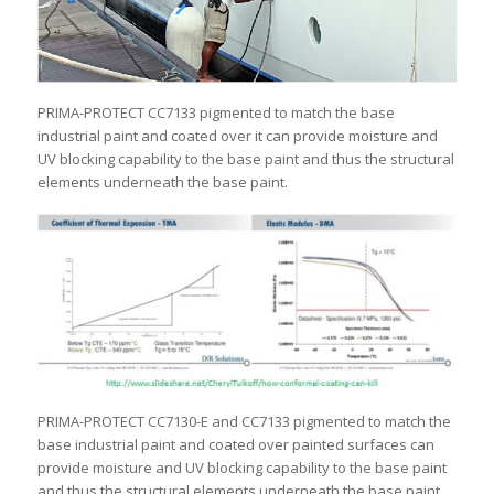
PRIMA-PROTECT CC7133 pigmented to match the base
industrial paint and coated over it can provide moisture and
UV blocking capability to the base paint and thus the structural
elements underneath the base paint.
PRIMA-PROTECT CC7130-E and CC7133 pigmented to match the
base industrial paint and coated over painted surfaces can
provide moisture and UV blocking capability to the base paint
and thus the structural elements underneath the base paint.