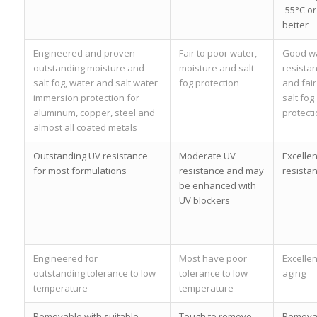
-55°C or
better
Engineered and proven
Fair to poor water,
Good w
outstanding moisture and
moisture and salt
resista
salt fog, water and salt water
fog protection
and fair
immersion protection for
salt fog
aluminum, copper, steel and
protect
almost all coated metals
Outstanding UV resistance
Moderate UV
Excellen
for most formulations
resistance and may
resista
be enhanced with
UV blockers
Engineered for
Most have poor
Excellen
outstanding tolerance to low
tolerance to low
aging
temperature
temperature
Removable with suitable
Tough to remove
Remova