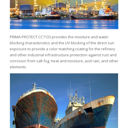
PRIMA-PROTECT CC7133 provides the moisture and water
blocking characteristics and the UV blocking of the direct sun
exposure to provide a color matching coating for the refinery
and other industrial infrastructure protection against rust and
corrosion from salt fog, heat and moisture, acid rain, and other
elements.