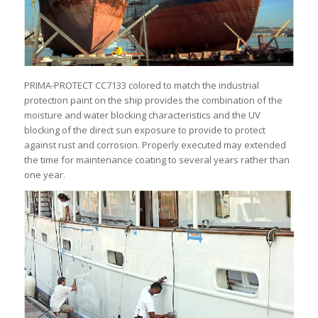
PRIMA-PROTECT CC7133 colored to match the industrial
protection paint on the ship provides the combination of the
moisture and water blocking characteristics and the UV
blocking of the direct sun exposure to provide to protect
against rust and corrosion. Properly executed may extended
the time for maintenance coating to several years rather than
one year.