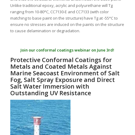
Unlike traditional epoxy, acrylic and polyurethane will Tg
ranging from 10-80°C, CC7130-E and CC7133 (with color
matching to base paint on the structure) have Tg at -55°C to
ensure no stresses are induced on the paints on the structure
to cause delamination or degradation.
Join our conformal coatings webinar on June 3rd!
Protective Conformal Coatings for
Metals and Coated Metals Against
Marine Seacoast Environment of Salt
Fog, Salt Spray Exposure and Direct
Salt Water Immersion with
Outstanding UV Resistance