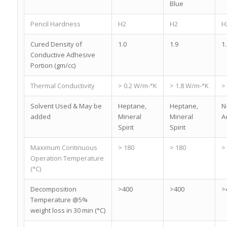
Blue
Pencil Hardness
H2
H2
H
Cured Density of
1.0
1.9
1.
Conductive Adhesive
Portion (gm/cc)
Thermal Conductivity
> 0.2 W/m-°K
> 1.8 W/m-°K
>
Solvent Used & May be
Heptane,
Heptane,
N
added
Mineral
Mineral
A
Spirit
Spirit
Maximum Continuous
> 180
> 180
>
Operation Temperature
(°C)
Decomposition
>400
>400
>
Temperature @5%
weight loss in 30 min (°C)