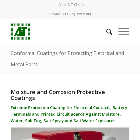
Visit AIT China
Phone: +1 (609) 799-9388
Conformal Coatings for Protecting Electrical and
Metal Parts
Moisture and Corrosion Protective
Coatings
Extreme Protection Coating for Electrical Contacts, Battery
Terminals and Printed Circuit Boards Against Moisture,
Water, Salt Fog, Salt Spray and Salt Water Exposures: