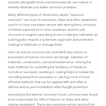
systems along with more resistant materials can reduce or
entirely eliminate sea water corrosion problems.
Many different types of destructive attack, “aqueous
corrosion” can occur to structures, ships and other equipment
used in or near sea water service with atmospheric corrosion
of metals exposed on or near coastlines, and hot salt
corrosion in engines operating at sea or taking in salt-laden air
(salt fog) also require a systematic approach and protection
coatings to eliminate or manage them.
How can marine corrosion be controlled? Key factors in
prevention of marine corrosion are design, selection of
materials, construction, use and maintenance. Among the
main methods for controlling the tendency of metals to
corrode in sea water, painting or coating helps to isolate the
corroding metal from sea water or salt fog is one of most
effective methods that can be applied with and after or
without and as post installation after thought protection.
According to the Marine Corrosion Forum, corrosion was found
to be responsible for 30% of failures on ships and other
marine equipment. These are expensive errors arising from