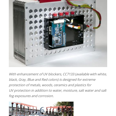
With enhancement of UV blockers, CC7133 (available with white,
black, Gray, Blue and Red colors) is designed for extreme
protection of metals, woods, ceramics and plastics for
UV protection in addition to water, moisture, salt water and salt
fog exposures and corrosion.