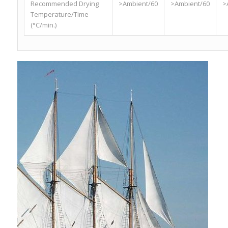
Recommended Drying
>Ambient/60
>Ambient/60
>
Temperature/Time
(°C/min.)