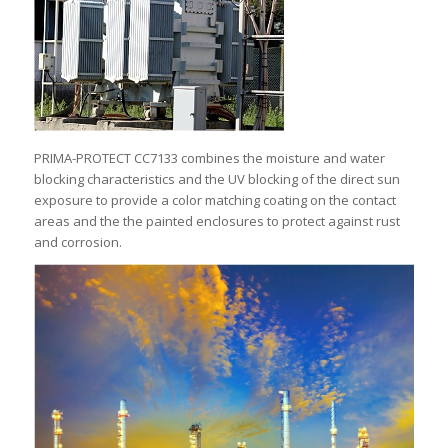
PRIMA-PROTECT CC7133 combines the moisture and water
blocking characteristics and the UV blocking of the direct sun
exposure to provide a color matching coating on the contact
areas and the the painted enclosures to protect against rust
and corrosion.