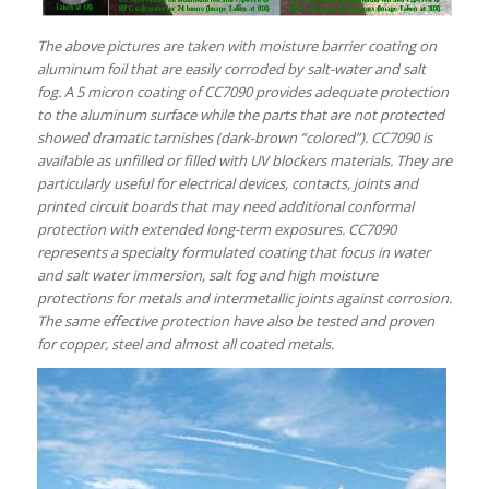
The above pictures are taken with moisture barrier coating on
aluminum foil that are easily corroded by salt-water and salt
fog. A 5 micron coating of CC7090 provides adequate protection
to the aluminum surface while the parts that are not protected
showed dramatic tarnishes (dark-brown “colored”). CC7090 is
available as unfilled or filled with UV blockers materials. They are
particularly useful for electrical devices, contacts, joints and
printed circuit boards that may need additional conformal
protection with extended long-term exposures. CC7090
represents a specialty formulated coating that focus in water
and salt water immersion, salt fog and high moisture
protections for metals and intermetallic joints against corrosion.
The same effective protection have also be tested and proven
for copper, steel and almost all coated metals.