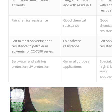
solvents
and with residuals
with so
residua
Fair chemical resistance
Good chemical
Good
resistance
chemica
resista
Fair to most solvents; poor
Fair solvent
Fair sol
resistance to petroleum
resistance
resista
solvents for CC-7090 series
Salt water and salt fog
General purpose
Specialt
protection; UV protection
applications
high & 
temp
applicat