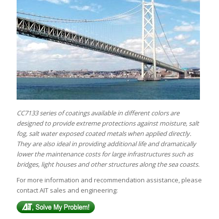
CC7133 series of coatings available in different colors are
designed to provide extreme protections against moisture, salt
fog, salt water exposed coated metals when applied directly.
They are also ideal in providing additional life and dramatically
lower the maintenance costs for large infrastructures such as
bridges, light houses and other structures along the sea coasts.
For more information and recommendation assistance, please
contact AIT sales and engineering: