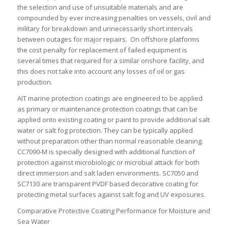
the selection and use of unsuitable materials and are
compounded by ever increasing penalties on vessels, civil and
military for breakdown and unnecessarily short intervals
between outages for major repairs. On offshore platforms
the cost penalty for replacement of failed equipment is
several times that required for a similar onshore facility, and
this does not take into account any losses of oil or gas
production.
AIT marine protection coatings are engineered to be applied
as primary or maintenance protection coatings that can be
applied onto existing coating or paint to provide additional salt
water or salt fog protection. They can be typically applied
without preparation other than normal reasonable cleaning.
CC7090-M is specially designed with additional function of
protection against microbiologic or microbial attack for both
direct immersion and salt laden environments. SC7050 and
SC7130 are transparent PVDF based decorative coating for
protecting metal surfaces against salt fog and UV exposures.
Comparative Protective Coating Performance for Moisture and
Sea Water