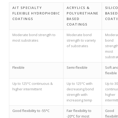
AIT SPECIALTY
ACRYLICS &
SILIC
FLEXIBLE HYDROPHOBIC
POLYURETHANE
BASED
COATINGS
BASED
COAT
COATINGS
Moderate bond strength to
Moderate bond
Modera
most substrates
strength to variety
bond
of substrates
strength
most
substra
Flexible
Semi-flexible
Soft an
flexible
Up to 125°C continuous &
Up to 125°C with
Up to 3
higher intermittent
decreasing bond
continu
strength with
higher
increasing temp
intermit
Good flexibility to -55°C
Fair flexibility to
Good
-20°C for most
flexibilit