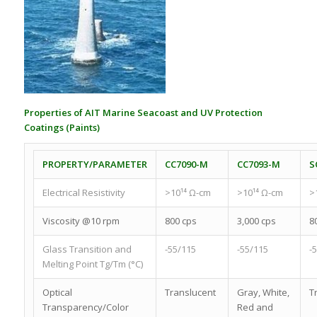
Properties of AIT Marine Seacoast and UV Protection
Coatings (Paints)
PROPERTY/PARAMETER
CC7090-M
CC7093-M
S
Electrical Resistivity
>10¹⁴ Ω-cm
>10¹⁴ Ω-cm
>
Viscosity @10 rpm
800 cps
3,000 cps
8
Glass Transition and
-55/115
-55/115
-
Melting Point Tg/Tm (°C)
Optical
Translucent
Gray, White,
T
Transparency/Color
Red and