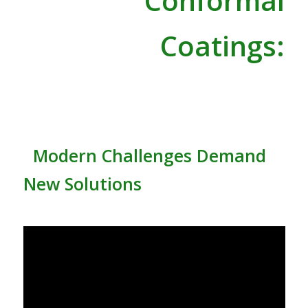
Conformal
Coatings:
Modern Challenges Demand
New Solutions