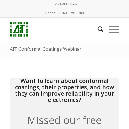
Visit AIT China
Phone: +1 (609) 799-9388
AIT Conformal Coatings Webinar
Want to learn about conformal
coatings, their properties, and how
they can improve reliability in your
electronics?
Missed our free