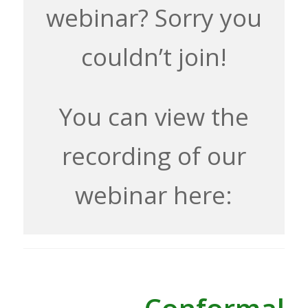
webinar? Sorry you
couldn’t join!
You can view the
recording of our
webinar here: