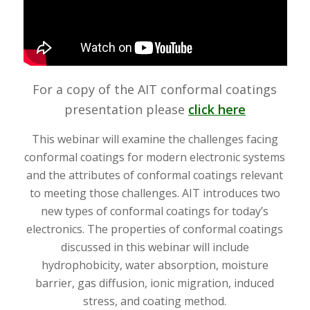
For a copy of the AIT conformal coatings
presentation please
click here
This webinar will examine the challenges facing
conformal coatings for modern electronic systems
and the attributes of conformal coatings relevant
to meeting those challenges. AIT introduces two
new types of conformal coatings for today’s
electronics. The properties of conformal coatings
discussed in this webinar will include
hydrophobicity, water absorption, moisture
barrier, gas diffusion, ionic migration, induced
stress, and coating method.