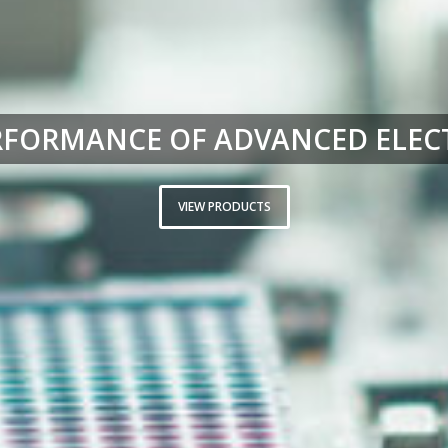
RFORMANCE OF ADVANCED ELEC
VIEW PRODUCTS