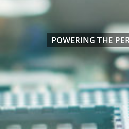
POWERING THE PE