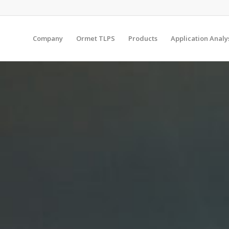
Company
Ormet TLPS
Products
Application Analy