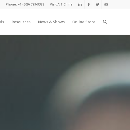
Phone: +1 (609) 799-9388
Visit AIT China
sis
Resources
News & Shows
Online Store