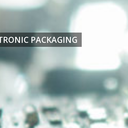
TRONIC PACKAGING