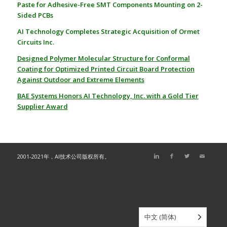
Paste for Adhesive-Free SMT Components Mounting on 2-
Sided PCBs
AI Technology Completes Strategic Acquisition of Ormet
Circuits Inc.
Designed Polymer Molecular Structure for Conformal
Coating for
Optimized Printed Circuit Board Protection
Against Outdoor and Extreme Elements
BAE Systems Honors AI Technology, Inc. with a Gold Tier
Supplier Award
2001-2021年，AI技术公司版权所有。
中文 (简体)