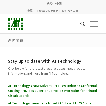
访问AIT中国
电话：+1 (609) 799-9388+1 (609) 799-9388
新闻发布
Stay up to date with AI Technology!
Click below for the latest press releases, new product
information, and more from AI Technology:
AI Technology’s New Solvent-Free, Waterborne Conformal
Coating Provides Superior Corrosion Protection for Printed
Circuit Boards
AI Technology Launches a Novel SAC-Based TLPS Solder